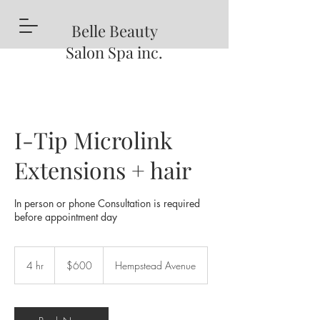
Belle
Beauty
Salon Spa inc.
I-Tip Microlink
Extensions + hair
In person or phone Consultation is required
before appointment day
600
US
4 hr
4
$600
Hempstead Avenue
dollars
h
r