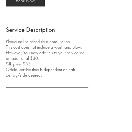
Book Now
Service Description
Please call to schedule a consultation
This cost does not include a wash and blow.
However, You may add this to your service for
an additional $30.
Silk press $85
Official service time is dependent on hair
density/style desired.
Contact Details